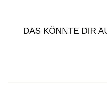
DAS KÖNNTE DIR A