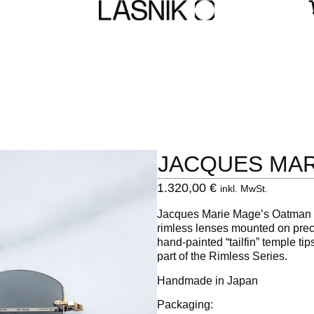
JACQUES MA
1.320,00
€
inkl. MwSt.
Jacques Marie Mage’s Oatman
rimless lenses mounted on preci
hand-painted “tailfin” temple t
part of the Rimless Series.
Handmade in Japan
Packaging: