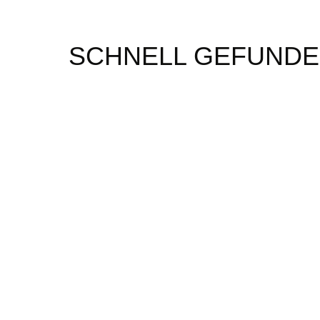
SCHNELL GEFUND