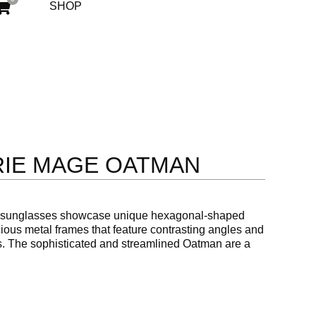
SHOP
RIE MAGE OATMAN
 sunglasses showcase unique hexagonal-shaped
ous metal frames that feature contrasting angles and
ips. The sophisticated and streamlined Oatman are a