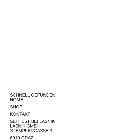
SCHNELL GEFUNDEN
HOME
SHOP
KONTAKT
SEHTEST BEI LASNIK
LASNIK GMBH
STEMPFERGASSE 3
8010 GRAZ​