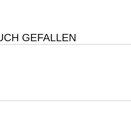
UCH GEFALLEN