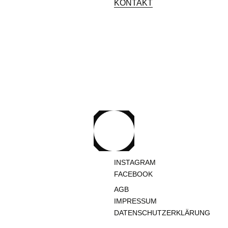
KONTAKT
INSTAGRAM
FACEBOOK
AGB
IMPRESSUM
DATENSCHUTZERKLÄRUNG