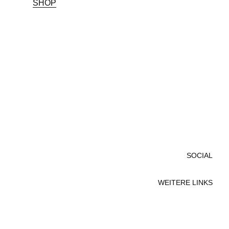
SHOP
SOCIAL
WEITERE LINKS