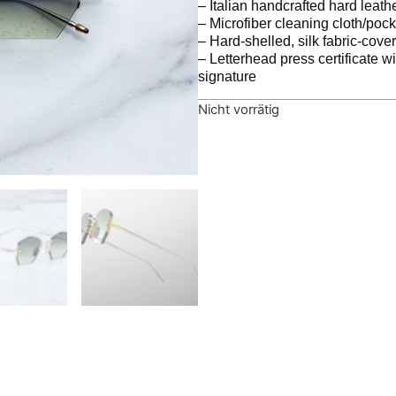
– Italian handcrafted hard leath
– Microfiber cleaning cloth/poc
– Hard-shelled, silk fabric-cov
– Letterhead press certificate w
signature
Nicht vorrätig