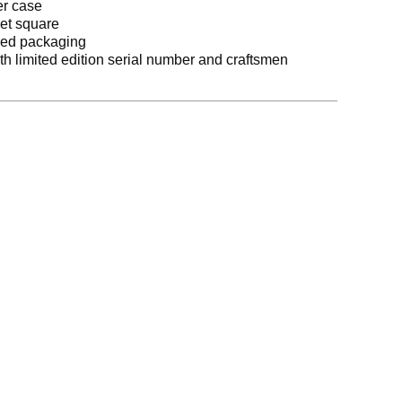
er case
ket square
ered packaging
ith limited edition serial number and craftsmen